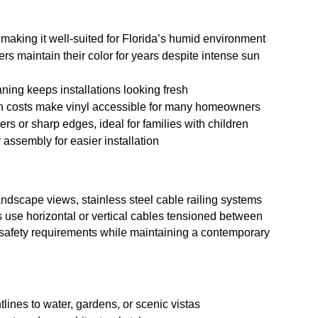
e, making it well-suited for Florida’s humid environment
ers maintain their color for years despite intense sun
ning keeps installations looking fresh
ion costs make vinyl accessible for many homeowners
ers or sharp edges, ideal for families with children
assembly for easier installation
ndscape views, stainless steel cable railing systems
 use horizontal or vertical cables tensioned between
ll safety requirements while maintaining a contemporary
tlines to water, gardens, or scenic vistas