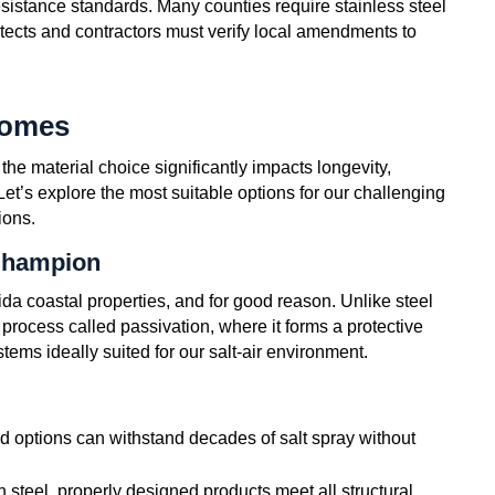
esistance standards. Many counties require stainless steel
itects and contractors must verify local amendments to
Homes
 the material choice significantly impacts longevity,
t’s explore the most suitable options for our challenging
ions.
Champion
a coastal properties, and for good reason. Unlike steel
 process called passivation, where it forms a protective
ems ideally suited for our salt-air environment.
d options can withstand decades of salt spray without
n steel, properly designed products meet all structural