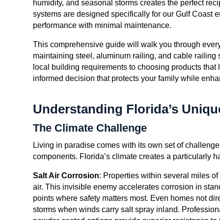
humidity, and seasonal storms creates the perfect rec
systems are designed specifically for our Gulf Coast 
performance with minimal maintenance.
This comprehensive guide will walk you through everyt
maintaining steel, aluminum railing, and cable railing
local building requirements to choosing products that l
informed decision that protects your family while enha
Understanding Florida’s Uniq
The Climate Challenge
Living in paradise comes with its own set of challenges
components. Florida’s climate creates a particularly ha
Salt Air Corrosion
: Properties within several miles of
air. This invisible enemy accelerates corrosion in stan
points where safety matters most. Even homes not direc
storms when winds carry salt spray inland. Professiona