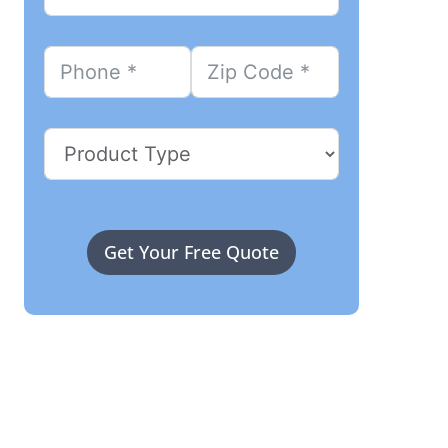
Get Your Free Quote