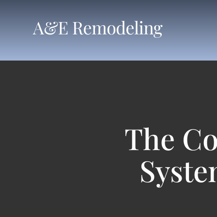
Skip
to
content
The Co
Syste