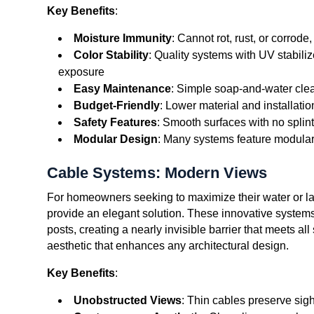
Key Benefits
:
Moisture Immunity
: Cannot rot, rust, or corrod
Color Stability
: Quality systems with UV stabiliz
exposure
Easy Maintenance
: Simple soap-and-water clea
Budget-Friendly
: Lower material and installat
Safety Features
: Smooth surfaces with no splint
Modular Design
: Many systems feature modular 
Cable Systems: Modern Views
For homeowners seeking to maximize their water or la
provide an elegant solution. These innovative systems
posts, creating a nearly invisible barrier that meets a
aesthetic that enhances any architectural design.
Key Benefits
:
Unobstructed Views
: Thin cables preserve sigh