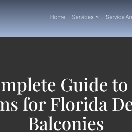
Home
Services
Service Ar
mplete Guide to 
ms for Florida D
Balconies