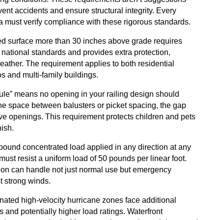
ent accidents and ensure structural integrity. Every
da must verify compliance with these rigorous standards.
ated surface more than 30 inches above grade requires
 national standards and provides extra protection,
eather. The requirement applies to both residential
s and multi-family buildings.
rule” means no opening in your railing design should
the space between balusters or picket spacing, the gap
ve openings. This requirement protects children and pets
nish.
ound concentrated load applied in any direction at any
 must resist a uniform load of 50 pounds per linear foot.
ion can handle not just normal use but emergency
t strong winds.
gnated high-velocity hurricane zones face additional
and potentially higher load ratings. Waterfront