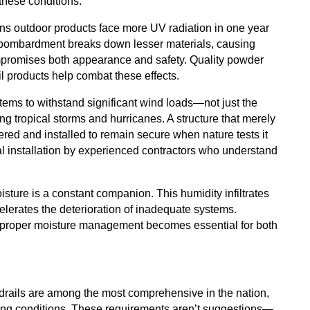
these conditions.
ns outdoor products face more UV radiation in one year
nt bombardment breaks down lesser materials, causing
compromises both appearance and safety. Quality powder
l products help combat these effects.
stems to withstand significant wind loads—not just the
g tropical storms and hurricanes. A structure that merely
ered and installed to remain secure when nature tests it
al installation by experienced contractors who understand
sture is a constant companion. This humidity infiltrates
lerates the deterioration of inadequate systems.
 proper moisture management becomes essential for both
rdrails are among the most comprehensive in the nation,
nging conditions. These requirements aren’t suggestions—