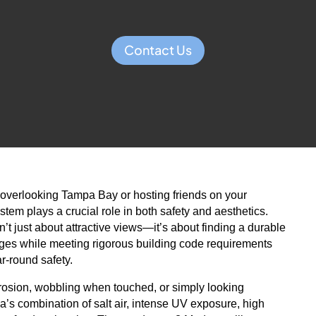
Contact Us
overlooking Tampa Bay or hosting friends on your
stem plays a crucial role in both safety and aesthetics.
n’t just about attractive views—it’s about finding a durable
nges while meeting rigorous building code requirements
r-round safety.
orrosion, wobbling when touched, or simply looking
a’s combination of salt air, intense UV exposure, high