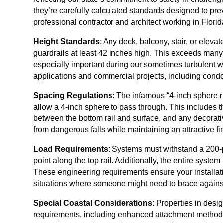
they’re carefully calculated standards designed to prev
professional contractor and architect working in Flori
Height Standards
: Any deck, balcony, stair, or elev
guardrails at least 42 inches high. This exceeds many
especially important during our sometimes turbulent w
applications and commercial projects, including condo
Spacing Regulations
: The infamous “4-inch sphere 
allow a 4-inch sphere to pass through. This includes 
between the bottom rail and surface, and any decorati
from dangerous falls while maintaining an attractive fi
Load Requirements
: Systems must withstand a 200-p
point along the top rail. Additionally, the entire system
These engineering requirements ensure your installat
situations where someone might need to brace agains
Special Coastal Considerations
: Properties in desi
requirements, including enhanced attachment methods 