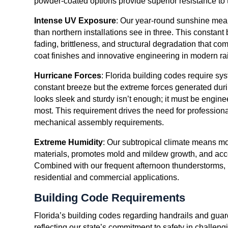
powder-coated options provide superior resistance to 
Intense UV Exposure
: Our year-round sunshine mea
than northern installations see in three. This consta
fading, brittleness, and structural degradation that 
coat finishes and innovative engineering in modern rai
Hurricane Forces
: Florida building codes require sy
constant breeze but the extreme forces generated durin
looks sleek and sturdy isn’t enough; it must be engine
most. This requirement drives the need for profession
mechanical assembly requirements.
Extreme Humidity
: Our subtropical climate means moi
materials, promotes mold and mildew growth, and acce
Combined with our frequent afternoon thunderstorms,
residential and commercial applications.
Building Code Requirements
Florida’s building codes regarding handrails and gua
reflecting our state’s commitment to safety in challe