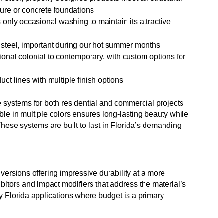
ture or concrete foundations
s only occasional washing to maintain its attractive
n steel, important during our hot summer months
itional colonial to contemporary, with custom options for
uct lines with multiple finish options
 systems for both residential and commercial projects
ble in multiple colors ensures long-lasting beauty while
These systems are built to last in Florida’s demanding
versions offering impressive durability at a more
ibitors and impact modifiers that address the material’s
 Florida applications where budget is a primary