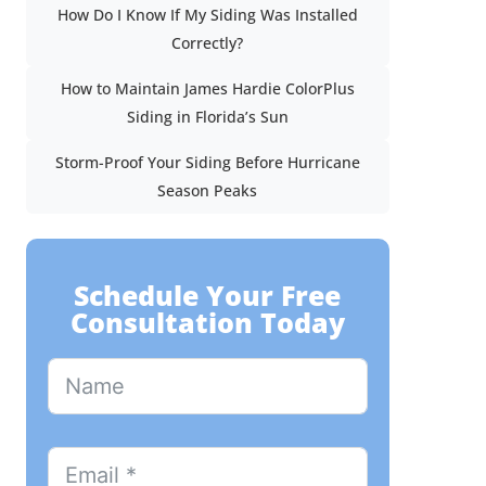
How Do I Know If My Siding Was Installed
Correctly?
How to Maintain James Hardie ColorPlus
Siding in Florida’s Sun
Storm-Proof Your Siding Before Hurricane
Season Peaks
Schedule Your Free
Consultation Today