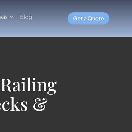
eas
Blog
Get a Quote
Railing
ecks &