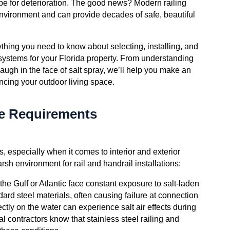
ipe for deterioration. The good news? Modern railing
environment and can provide decades of safe, beautiful
hing you need to know about selecting, installing, and
 systems for your Florida property. From understanding
augh in the face of salt spray, we’ll help you make an
ncing your outdoor living space.
ue Requirements
, especially when it comes to interior and exterior
rsh environment for rail and handrail installations:
 the Gulf or Atlantic face constant exposure to salt-laden
dard steel materials, often causing failure at connection
tly on the water can experience salt air effects during
l contractors know that stainless steel railing and