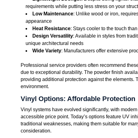
requirements while putting less stress on your struc
Low Maintenance
: Unlike wood or iron, require
appearance
Heat Resistance
: Stays cooler to the touch tha
Design Versatility
: Available in styles from trad
unique architectural needs
Wide Variety
: Manufacturers offer extensive prod
Professional service providers often recommend these
due to exceptional durability. The powder finish availa
providing additional protection against the elements. 
environment.
Vinyl Options: Affordable Protection
Vinyl systems have evolved significantly, with modern 
accessible price point. Today’s options feature UV inh
traditional weaknesses, making them suitable for many
consideration.