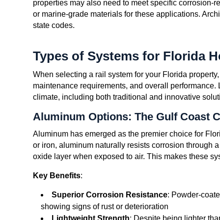
properties may also need to meet specific corrosion-r
or marine-grade materials for these applications. Arch
state codes.
Types of Systems for Florida 
When selecting a rail system for your Florida property,
maintenance requirements, and overall performance. Le
climate, including both traditional and innovative solut
Aluminum Options: The Gulf Coast 
Aluminum has emerged as the premier choice for Florid
or iron, aluminum naturally resists corrosion through a
oxide layer when exposed to air. This makes these syst
Key Benefits
:
Superior Corrosion Resistance
: Powder-coate
showing signs of rust or deterioration
Lightweight Strength
: Despite being lighter tha