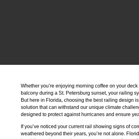
Whether you’re enjoying morning coffee on your deck 
balcony during a St. Petersburg sunset, your railing sy
But here in Florida, choosing the best railing design is
solution that can withstand our unique climate challe
designed to protect against hurricanes and ensure yea
If you’ve noticed your current rail showing signs of c
weathered beyond their years, you’re not alone. Florid