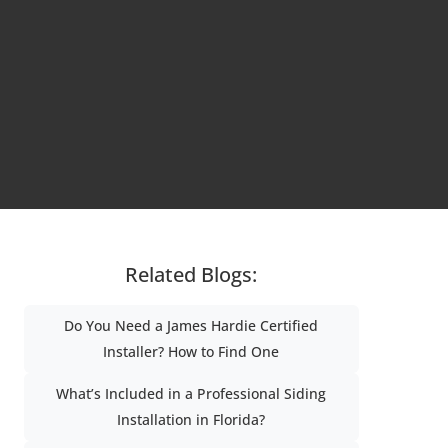
Related Blogs:
Do You Need a James Hardie Certified
Installer? How to Find One
What’s Included in a Professional Siding
Installation in Florida?