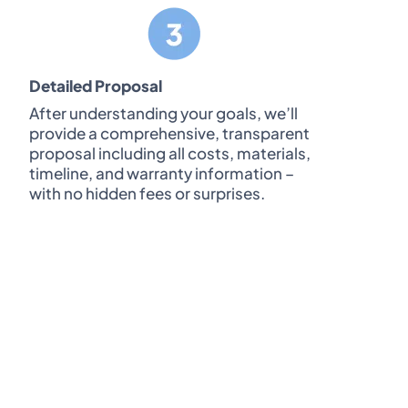
Detailed Proposal
After understanding your goals, we’ll
provide a comprehensive, transparent
proposal including all costs, materials,
timeline, and warranty information –
with no hidden fees or surprises.
require both homeowners to be present
king process.