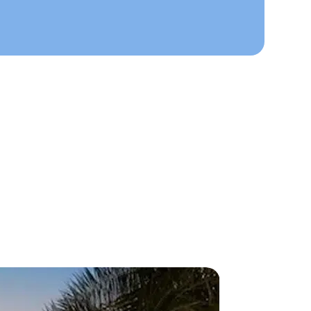
ts Here