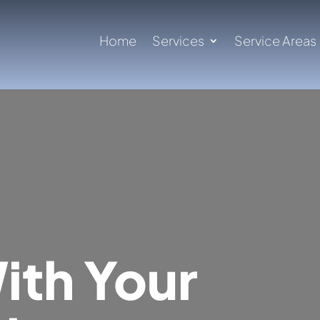
Home
Services
Service Areas
ith Your