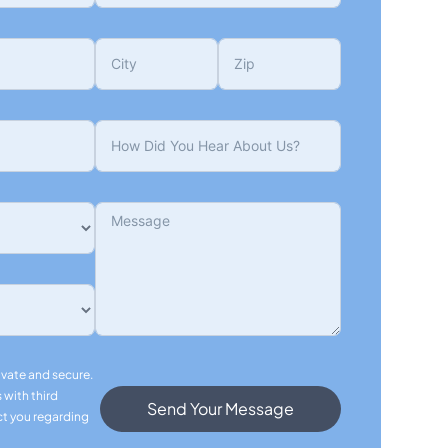
ivate and secure.
 with third
Send Your Message
ct you regarding