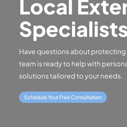
Local Exter
Specialist
Have questions about protecting
team is ready to help with perso
solutions tailored to your needs.
Schedule Your Free Consultation