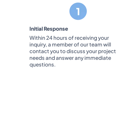
Initial Response
Within 24 hours of receiving your
inquiry, a member of our team will
contact you to discuss your project
needs and answer any immediate
questions.
Note:
Unlike some companies, we won’
for consulta