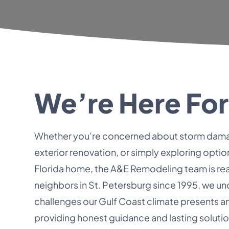
We’re Here For
Whether you’re concerned about storm dama
exterior renovation, or simply exploring optio
Florida home, the A&E Remodeling team is rea
neighbors in St. Petersburg since 1995, we u
challenges our Gulf Coast climate presents 
providing honest guidance and lasting solutio