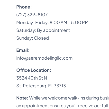
Phone:
(727) 329-8107
Monday-Friday: 8:00 AM – 5:00 PM
Saturday: By appointment
Sunday: Closed
Email:
info@aeremodelingllc.com
Office Location:
3524 40th St N
St. Petersburg, FL 33713
Note:
While we welcome walk-ins during busi
an appointment ensures you’ll receive our full