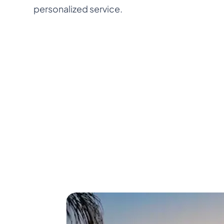
personalized service.
Our Si