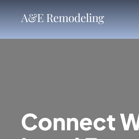
Skip
to
content
Connect W