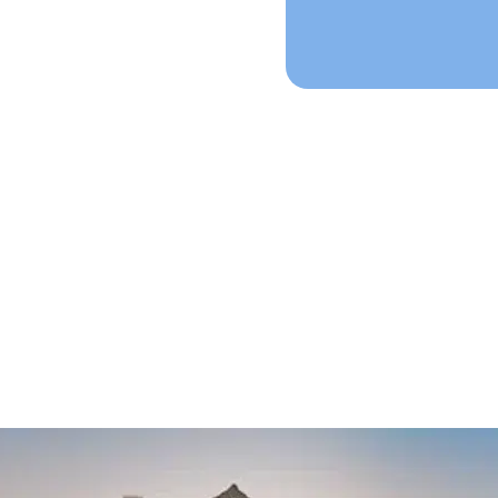
mple Process Star