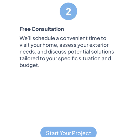
Free Consultation
We’ll schedule a convenient time to
visit your home, assess your exterior
needs, and discuss potential solutions
tailored to your specific situation and
budget.
t pressure you for an immediate decision or 
tions. We respect your time and decision-ma
Start Your Project