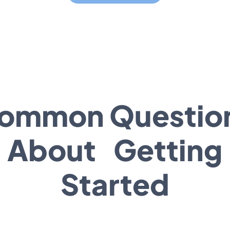
ommon Questio
About Getting
Started