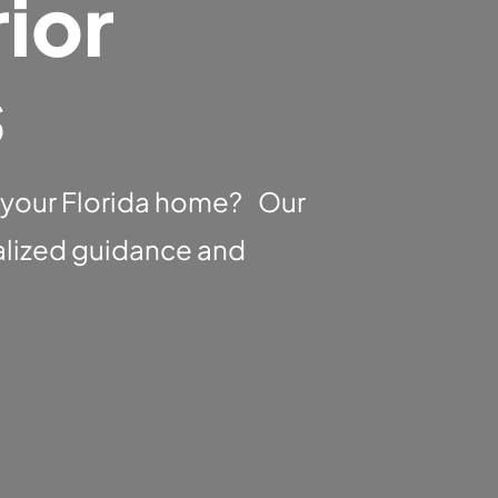
ior
s
 your Florida home? Our
nalized guidance and