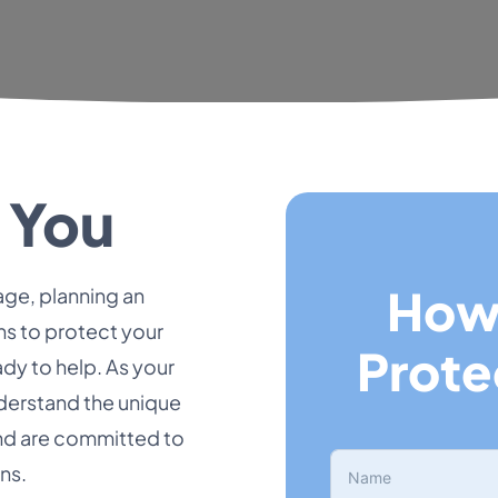
 You
How
ge, planning an
ns to protect your
Prote
dy to help. As your
nderstand the unique
and are committed to
ns.