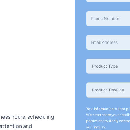
Your information is kept pr
We never share your details
ness hours, scheduling
parties and will only conta
 attention and
your inquiry.