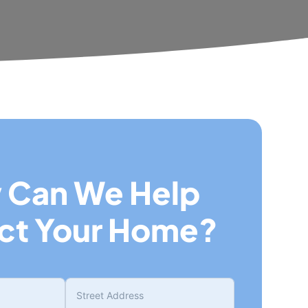
 Can We Help
ct Your Home?