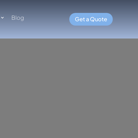
Blog
Get a Quote