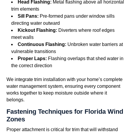
Head Flashing:
Metal flashing above all horizontal
trim elements
Sill Pans:
Pre-formed pans under window sills
directing water outward
Kickout Flashing:
Diverters where roof edges
meet walls
Continuous Flashing:
Unbroken water barriers at
vulnerable transitions
Proper Laps:
Flashing overlaps that shed water in
the correct direction
We integrate trim installation with your home’s complete
water management system, ensuring every component
works together to keep moisture outside where it
belongs.
Fastening Techniques for Florida Wind
Zones
Proper attachment is critical for trim that will withstand