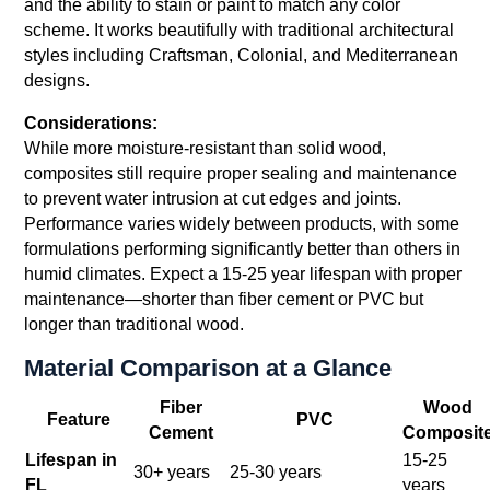
and the ability to stain or paint to match any color
scheme. It works beautifully with traditional architectural
styles including Craftsman, Colonial, and Mediterranean
designs.
Considerations:
While more moisture-resistant than solid wood,
composites still require proper sealing and maintenance
to prevent water intrusion at cut edges and joints.
Performance varies widely between products, with some
formulations performing significantly better than others in
humid climates. Expect a 15-25 year lifespan with proper
maintenance—shorter than fiber cement or PVC but
longer than traditional wood.
Material Comparison at a Glance
Fiber
Wood
Feature
PVC
Cement
Composit
Lifespan in
15-25
30+ years
25-30 years
FL
years