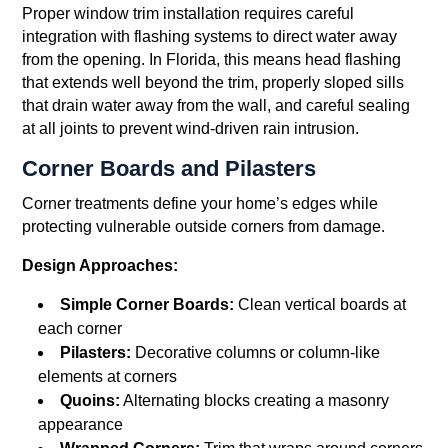
Proper window trim installation requires careful
integration with flashing systems to direct water away
from the opening. In Florida, this means head flashing
that extends well beyond the trim, properly sloped sills
that drain water away from the wall, and careful sealing
at all joints to prevent wind-driven rain intrusion.
Corner Boards and Pilasters
Corner treatments define your home’s edges while
protecting vulnerable outside corners from damage.
Design Approaches:
Simple Corner Boards:
Clean vertical boards at
each corner
Pilasters:
Decorative columns or column-like
elements at corners
Quoins:
Alternating blocks creating a masonry
appearance