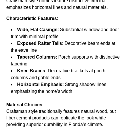
Craftsman-style homes feature distinctive trim that
emphasizes horizontal lines and natural materials.
Characteristic Features:
Wide, Flat Casings:
Substantial window and door
trim with minimal profile
Exposed Rafter Tails:
Decorative beam ends at
the eave line
Tapered Columns:
Porch supports with distinctive
tapering
Knee Braces:
Decorative brackets at porch
columns and gable ends
Horizontal Emphasis:
Strong shadow lines
emphasizing the home’s width
Material Choices:
Craftsman style traditionally features natural wood, but
fiber cement products can replicate the look while
providing superior durability in Florida’s climate.