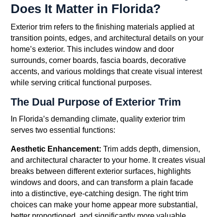
Does It Matter in Florida?
Exterior trim refers to the finishing materials applied at
transition points, edges, and architectural details on your
home’s exterior. This includes window and door
surrounds, corner boards, fascia boards, decorative
accents, and various moldings that create visual interest
while serving critical functional purposes.
The Dual Purpose of Exterior Trim
In Florida’s demanding climate, quality exterior trim
serves two essential functions:
Aesthetic Enhancement:
Trim adds depth, dimension,
and architectural character to your home. It creates visual
breaks between different exterior surfaces, highlights
windows and doors, and can transform a plain facade
into a distinctive, eye-catching design. The right trim
choices can make your home appear more substantial,
better proportioned, and significantly more valuable.