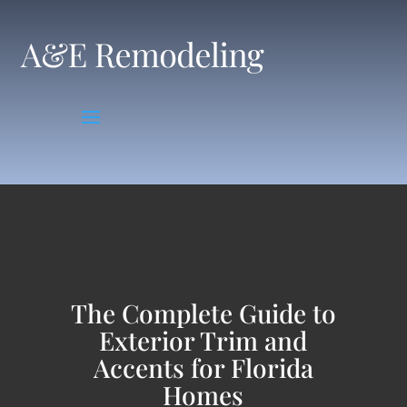
Skip
to
content
The Complete Guide to
Exterior Trim and
Accents for Florida
Homes