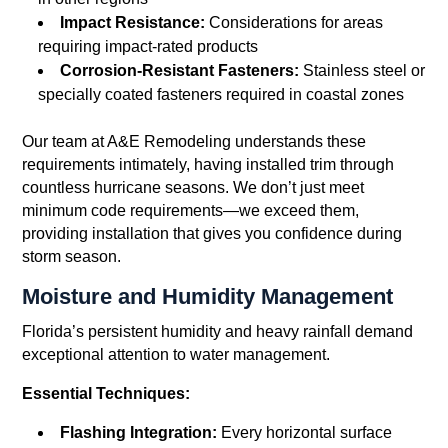
Impact Resistance:
Considerations for areas
requiring impact-rated products
Corrosion-Resistant Fasteners:
Stainless steel or
specially coated fasteners required in coastal zones
Our team at A&E Remodeling understands these
requirements intimately, having installed trim through
countless hurricane seasons. We don’t just meet
minimum code requirements—we exceed them,
providing installation that gives you confidence during
storm season.
Moisture and Humidity Management
Florida’s persistent humidity and heavy rainfall demand
exceptional attention to water management.
Essential Techniques:
Flashing Integration:
Every horizontal surface