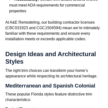
must meet ADA requirements for commercial
properties
At A&E Remodeling, our building contractor licenses
(CBC031923 and CGC1504594) mean we’re intimately
familiar with these requirements and ensure every
installation meets or exceeds applicable codes.
Design Ideas and Architectural
Styles
The right trim choices can transform your home’s
appearance while respecting its architectural heritage.
Mediterranean and Spanish Colonial
These popular Florida styles feature distinctive trim
characteristics: