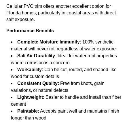
Cellular PVC trim offers another excellent option for
Florida homes, particularly in coastal areas with direct
salt exposure.
Performance Benefits:
Complete Moisture Immunity:
100% synthetic
material will never rot, regardless of water exposure
Salt Air Durability:
Ideal for waterfront properties
where corrosion is a concern
Workability:
Can be cut, routed, and shaped like
wood for custom details
Consistent Quality:
Free from knots, grain
variations, or natural defects
Lightweight:
Easier to handle and install than fiber
cement
Paintable:
Accepts paint well and maintains finish
longer than wood