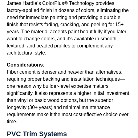
James Hardie’s ColorPlus® Technology provides
factory-applied finish in dozens of colors, eliminating the
need for immediate painting and providing a durable
finish that resists fading, cracking, and peeling for 15+
years. The material accepts paint beautifully if you later
want to change colors, and it’s available in smooth,
textured, and beaded profiles to complement any
architectural style.
Considerations:
Fiber cement is denser and heavier than alternatives,
requiring proper backing and installation techniques—
one reason why builder-level expertise matters
significantly. It also represents a higher initial investment
than vinyl or basic wood options, but the superior
longevity (30+ years) and minimal maintenance
requirements make it the most cost-effective choice over
time.
PVC Trim Systems