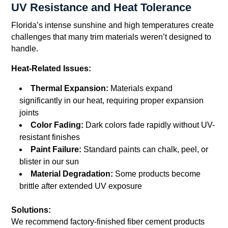
UV Resistance and Heat Tolerance
Florida’s intense sunshine and high temperatures create
challenges that many trim materials weren’t designed to
handle.
Heat-Related Issues:
Thermal Expansion:
Materials expand
significantly in our heat, requiring proper expansion
joints
Color Fading:
Dark colors fade rapidly without UV-
resistant finishes
Paint Failure:
Standard paints can chalk, peel, or
blister in our sun
Material Degradation:
Some products become
brittle after extended UV exposure
Solutions:
We recommend factory-finished fiber cement products