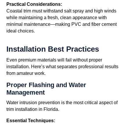
Practical Considerations:
Coastal trim must withstand salt spray and high winds
while maintaining a fresh, clean appearance with
minimal maintenance—making PVC and fiber cement
ideal choices.
Installation Best Practices
Even premium materials will fail without proper
installation. Here’s what separates professional results
from amateur work.
Proper Flashing and Water
Management
Water intrusion prevention is the most critical aspect of
trim installation in Florida.
Essential Techniques: