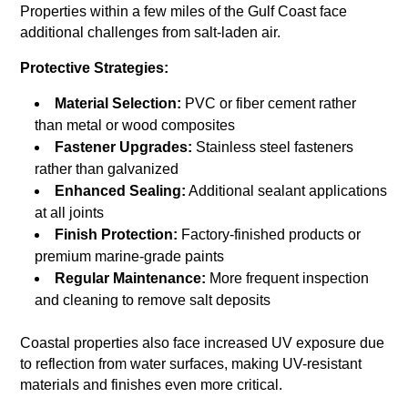
Properties within a few miles of the Gulf Coast face
additional challenges from salt-laden air.
Protective Strategies:
Material Selection:
PVC or fiber cement rather
than metal or wood composites
Fastener Upgrades:
Stainless steel fasteners
rather than galvanized
Enhanced Sealing:
Additional sealant applications
at all joints
Finish Protection:
Factory-finished products or
premium marine-grade paints
Regular Maintenance:
More frequent inspection
and cleaning to remove salt deposits
Coastal properties also face increased UV exposure due
to reflection from water surfaces, making UV-resistant
materials and finishes even more critical.