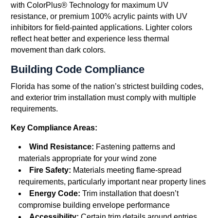
with ColorPlus® Technology for maximum UV
resistance, or premium 100% acrylic paints with UV
inhibitors for field-painted applications. Lighter colors
reflect heat better and experience less thermal
movement than dark colors.
Building Code Compliance
Florida has some of the nation’s strictest building codes,
and exterior trim installation must comply with multiple
requirements.
Key Compliance Areas:
Wind Resistance:
Fastening patterns and
materials appropriate for your wind zone
Fire Safety:
Materials meeting flame-spread
requirements, particularly important near property lines
Energy Code:
Trim installation that doesn’t
compromise building envelope performance
Accessibility:
Certain trim details around entries