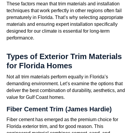
These factors mean that trim materials and installation
techniques that work perfectly in other regions often fail
prematurely in Florida. That’s why selecting appropriate
materials and ensuring expert installation specifically
designed for our climate is essential for long-term
performance.
Types of Exterior Trim Materials
for Florida Homes
Not all trim materials perform equally in Florida’s
demanding environment. Let’s examine the options that
deliver the best combination of durability, aesthetics, and
value for Gulf Coast homes.
Fiber Cement Trim (James Hardie)
Fiber cement has emerged as the premium choice for
Florida exterior trim, and for good reason. This