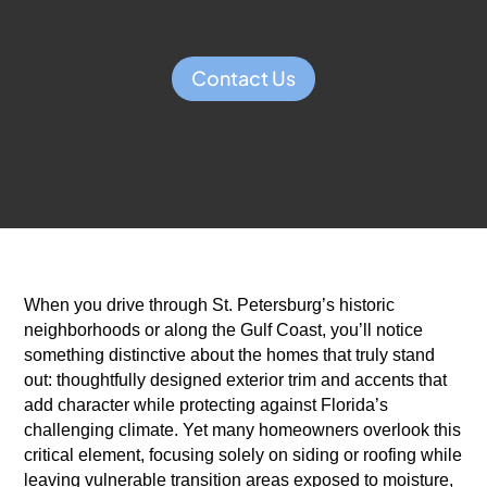
Contact Us
When you drive through St. Petersburg’s historic
neighborhoods or along the Gulf Coast, you’ll notice
something distinctive about the homes that truly stand
out: thoughtfully designed exterior trim and accents that
add character while protecting against Florida’s
challenging climate. Yet many homeowners overlook this
critical element, focusing solely on siding or roofing while
leaving vulnerable transition areas exposed to moisture,