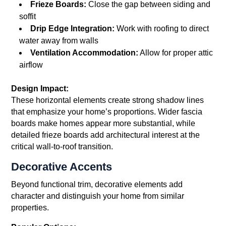
Frieze Boards:
Close the gap between siding and
soffit
Drip Edge Integration:
Work with roofing to direct
water away from walls
Ventilation Accommodation:
Allow for proper attic
airflow
Design Impact:
These horizontal elements create strong shadow lines
that emphasize your home’s proportions. Wider fascia
boards make homes appear more substantial, while
detailed frieze boards add architectural interest at the
critical wall-to-roof transition.
Decorative Accents
Beyond functional trim, decorative elements add
character and distinguish your home from similar
properties.