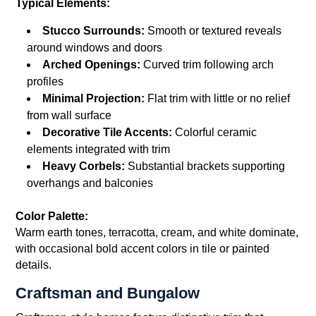
Typical Elements:
Stucco Surrounds:
Smooth or textured reveals
around windows and doors
Arched Openings:
Curved trim following arch
profiles
Minimal Projection:
Flat trim with little or no relief
from wall surface
Decorative Tile Accents:
Colorful ceramic
elements integrated with trim
Heavy Corbels:
Substantial brackets supporting
overhangs and balconies
Color Palette:
Warm earth tones, terracotta, cream, and white dominate,
with occasional bold accent colors in tile or painted
details.
Craftsman and Bungalow