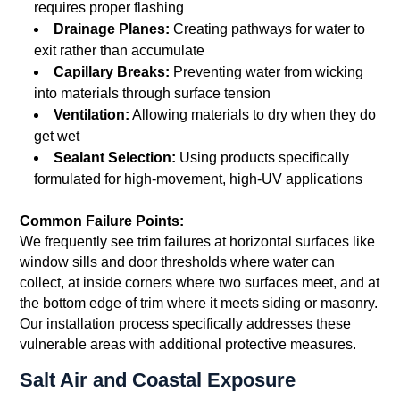
requires proper flashing
Drainage Planes:
Creating pathways for water to
exit rather than accumulate
Capillary Breaks:
Preventing water from wicking
into materials through surface tension
Ventilation:
Allowing materials to dry when they do
get wet
Sealant Selection:
Using products specifically
formulated for high-movement, high-UV applications
Common Failure Points:
We frequently see trim failures at horizontal surfaces like
window sills and door thresholds where water can
collect, at inside corners where two surfaces meet, and at
the bottom edge of trim where it meets siding or masonry.
Our installation process specifically addresses these
vulnerable areas with additional protective measures.
Salt Air and Coastal Exposure