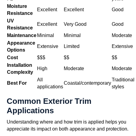
Moisture
Excellent
Excellent
Good
Resistance
UV
Excellent
Very Good
Good
Resistance
Maintenance
Minimal
Minimal
Moderate
Appearance
Extensive
Limited
Extensive
Options
Cost
$$$
$$
$$
Installation
High
Moderate
Moderate
Complexity
All
Traditional
Best For
Coastal/contemporary
applications
styles
Common Exterior Trim
Applications
Understanding where and how trim is applied helps you
appreciate its impact on both appearance and protection.