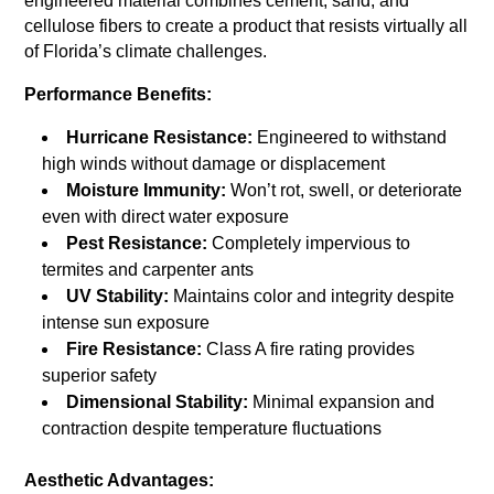
engineered material combines cement, sand, and
cellulose fibers to create a product that resists virtually all
of Florida’s climate challenges.
Performance Benefits:
Hurricane Resistance:
Engineered to withstand
high winds without damage or displacement
Moisture Immunity:
Won’t rot, swell, or deteriorate
even with direct water exposure
Pest Resistance:
Completely impervious to
termites and carpenter ants
UV Stability:
Maintains color and integrity despite
intense sun exposure
Fire Resistance:
Class A fire rating provides
superior safety
Dimensional Stability:
Minimal expansion and
contraction despite temperature fluctuations
Aesthetic Advantages: