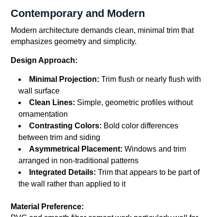
Contemporary and Modern
Modern architecture demands clean, minimal trim that
emphasizes geometry and simplicity.
Design Approach:
Minimal Projection:
Trim flush or nearly flush with
wall surface
Clean Lines:
Simple, geometric profiles without
ornamentation
Contrasting Colors:
Bold color differences
between trim and siding
Asymmetrical Placement:
Windows and trim
arranged in non-traditional patterns
Integrated Details:
Trim that appears to be part of
the wall rather than applied to it
Material Preference: