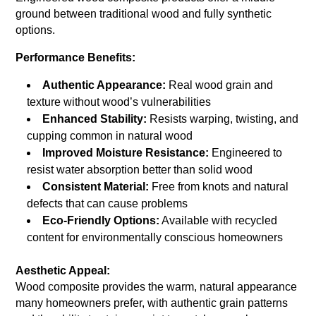
ground between traditional wood and fully synthetic
options.
Performance Benefits:
Authentic Appearance:
Real wood grain and
texture without wood’s vulnerabilities
Enhanced Stability:
Resists warping, twisting, and
cupping common in natural wood
Improved Moisture Resistance:
Engineered to
resist water absorption better than solid wood
Consistent Material:
Free from knots and natural
defects that can cause problems
Eco-Friendly Options:
Available with recycled
content for environmentally conscious homeowners
Aesthetic Appeal:
Wood composite provides the warm, natural appearance
many homeowners prefer, with authentic grain patterns