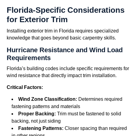
Florida-Specific Considerations
for Exterior Trim
Installing exterior trim in Florida requires specialized
knowledge that goes beyond basic carpentry skills.
Hurricane Resistance and Wind Load
Requirements
Florida’s building codes include specific requirements for
wind resistance that directly impact trim installation.
Critical Factors:
Wind Zone Classification:
Determines required
fastening patterns and materials
Proper Backing:
Trim must be fastened to solid
backing, not just siding
Fastening Patterns:
Closer spacing than required
in other regions