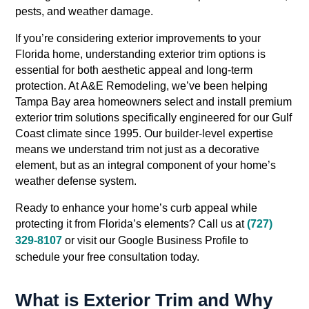
pests, and weather damage.
If you’re considering exterior improvements to your
Florida home, understanding exterior trim options is
essential for both aesthetic appeal and long-term
protection. At A&E Remodeling, we’ve been helping
Tampa Bay area homeowners select and install premium
exterior trim solutions specifically engineered for our Gulf
Coast climate since 1995. Our builder-level expertise
means we understand trim not just as a decorative
element, but as an integral component of your home’s
weather defense system.
Ready to enhance your home’s curb appeal while
protecting it from Florida’s elements? Call us at
(727)
329-8107
or visit our Google Business Profile to
schedule your free consultation today.
What is Exterior Trim and Why