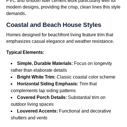
PVC and smooth fiber cement work particularly well for
modern designs, providing the crisp, clean lines this style
demands.
Coastal and Beach House Styles
Homes designed for beachfront living feature trim that
emphasizes casual elegance and weather resistance.
Typical Elements:
Simple, Durable Materials:
Focus on longevity
rather than elaborate details
Bright White Trim:
Classic coastal color scheme
Horizontal Siding Emphasis:
Trim that
complements lap siding patterns
Covered Porch Details:
Substantial trim on
outdoor living spaces
Louvered Accents:
Functional and decorative
shutters and vents