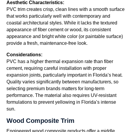
Aesthetic Characteristics:
PVC trim creates crisp, clean lines with a smooth surface
that works particularly well with contemporary and
coastal architectural styles. While it lacks the textured
appearance of fiber cement or wood, its consistent
appearance and bright white color (or paintable surface)
provide a fresh, maintenance-free look.
Considerations:
PVC has a higher thermal expansion rate than fiber
cement, requiring careful installation with proper
expansion joints, particularly important in Florida’s heat.
Quality varies significantly between manufacturers, so
selecting premium brands matters for long-term
performance. The material also requires UV-resistant
formulations to prevent yellowing in Florida’s intense
sun.
Wood Composite Trim
Engineered wood composite products offer a middle