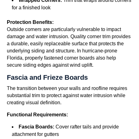
Wrapped Corners:
Trim that wraps around corners
for a finished look
Protection Benefits:
Outside corners are particularly vulnerable to impact
damage and water intrusion. Quality corner trim provides
a durable, easily replaceable surface that protects the
underlying siding and structure. In hurricane-prone
Florida, properly fastened corner boards also help
secure siding edges against wind uplift.
Fascia and Frieze Boards
The transition between your walls and roofline requires
substantial trim to protect against water intrusion while
creating visual definition.
Functional Requirements:
Fascia Boards:
Cover rafter tails and provide
attachment for gutters