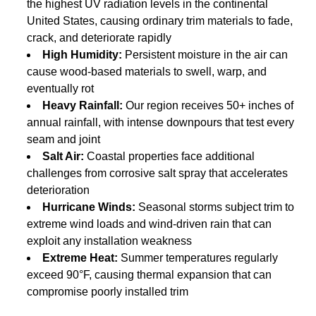
the highest UV radiation levels in the continental
United States, causing ordinary trim materials to fade,
crack, and deteriorate rapidly
High Humidity:
Persistent moisture in the air can
cause wood-based materials to swell, warp, and
eventually rot
Heavy Rainfall:
Our region receives 50+ inches of
annual rainfall, with intense downpours that test every
seam and joint
Salt Air:
Coastal properties face additional
challenges from corrosive salt spray that accelerates
deterioration
Hurricane Winds:
Seasonal storms subject trim to
extreme wind loads and wind-driven rain that can
exploit any installation weakness
Extreme Heat:
Summer temperatures regularly
exceed 90°F, causing thermal expansion that can
compromise poorly installed trim