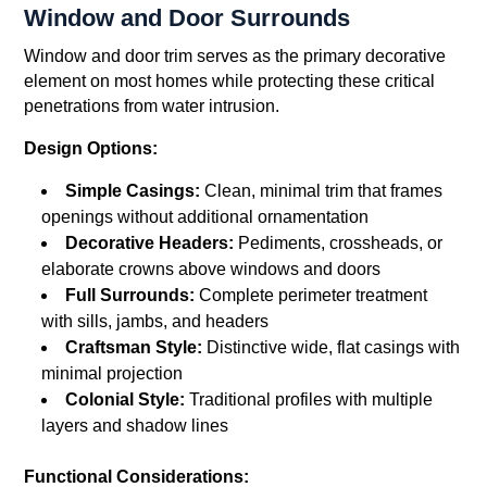
Window and Door Surrounds
Window and door trim serves as the primary decorative
element on most homes while protecting these critical
penetrations from water intrusion.
Design Options:
Simple Casings:
Clean, minimal trim that frames
openings without additional ornamentation
Decorative Headers:
Pediments, crossheads, or
elaborate crowns above windows and doors
Full Surrounds:
Complete perimeter treatment
with sills, jambs, and headers
Craftsman Style:
Distinctive wide, flat casings with
minimal projection
Colonial Style:
Traditional profiles with multiple
layers and shadow lines
Functional Considerations: