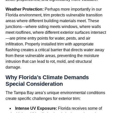
Weather Protection:
Perhaps more importantly in our
Florida environment, trim protects vulnerable transition
areas where different building materials meet. These
junctions—where siding meets windows, where walls
meet rooflines, where different exterior surfaces intersect
—are prime entry points for water, pests, and air
infiltration. Properly installed trim with appropriate
flashing creates a critical barrier that directs water away
from these vulnerable areas, preventing the moisture
intrusion that can lead to rot, mold, and structural
damage.
Why Florida’s Climate Demands
Special Consideration
The Tampa Bay area’s unique environmental conditions
create specific challenges for exterior trim:
Intense UV Exposure:
Florida receives some of