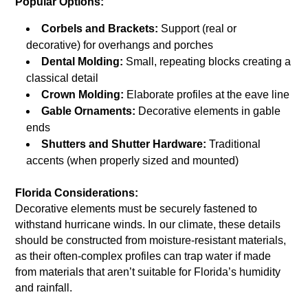
Popular Options:
Corbels and Brackets:
Support (real or
decorative) for overhangs and porches
Dental Molding:
Small, repeating blocks creating a
classical detail
Crown Molding:
Elaborate profiles at the eave line
Gable Ornaments:
Decorative elements in gable
ends
Shutters and Shutter Hardware:
Traditional
accents (when properly sized and mounted)
Florida Considerations:
Decorative elements must be securely fastened to
withstand hurricane winds. In our climate, these details
should be constructed from moisture-resistant materials,
as their often-complex profiles can trap water if made
from materials that aren’t suitable for Florida’s humidity
and rainfall.