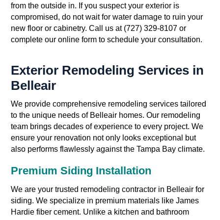
from the outside in. If you suspect your exterior is
compromised, do not wait for water damage to ruin your
new floor or cabinetry. Call us at (727) 329-8107 or
complete our online form to schedule your consultation.
Exterior Remodeling Services in
Belleair
We provide comprehensive remodeling services tailored
to the unique needs of Belleair homes. Our remodeling
team brings decades of experience to every project. We
ensure your renovation not only looks exceptional but
also performs flawlessly against the Tampa Bay climate.
Premium Siding Installation
We are your trusted remodeling contractor in Belleair for
siding. We specialize in premium materials like James
Hardie fiber cement. Unlike a kitchen and bathroom