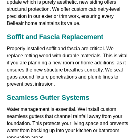
update which is purely aesthetic, new siding offers
structural protection. We offer custom cabinetry-level
precision in our exterior trim work, ensuring every
Belleair home maintains its value.
Soffit and Fascia Replacement
Properly installed soffit and fascia are critical. We
replace rotting wood with durable materials. This is vital
if you are planning a new room or home additions, as it
ensures the new structure breathes correctly. We seal
gaps around fixture penetrations and plumb lines to
prevent pest intrusion.
Seamless Gutter Systems
Water management is essential. We install custom
seamless gutters that channel rainfall away from your
foundation. This protects your living space and prevents
water from backing up into your kitchen or bathroom
renovation areas.