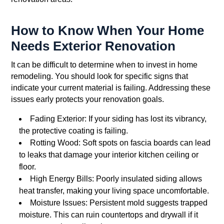
How to Know When Your Home
Needs Exterior Renovation
It can be difficult to determine when to invest in home
remodeling. You should look for specific signs that
indicate your current material is failing. Addressing these
issues early protects your renovation goals.
Fading Exterior: If your siding has lost its vibrancy,
the protective coating is failing.
Rotting Wood: Soft spots on fascia boards can lead
to leaks that damage your interior kitchen ceiling or
floor.
High Energy Bills: Poorly insulated siding allows
heat transfer, making your living space uncomfortable.
Moisture Issues: Persistent mold suggests trapped
moisture. This can ruin countertops and drywall if it