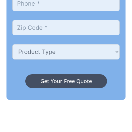
Get Your Free Quote