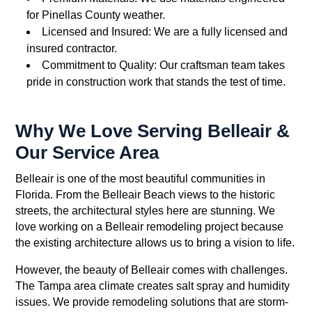
for Pinellas County weather.
Licensed and Insured: We are a fully licensed and
insured contractor.
Commitment to Quality: Our craftsman team takes
pride in construction work that stands the test of time.
Why We Love Serving Belleair &
Our Service Area
Belleair is one of the most beautiful communities in
Florida. From the Belleair Beach views to the historic
streets, the architectural styles here are stunning. We
love working on a Belleair remodeling project because
the existing architecture allows us to bring a vision to life.
However, the beauty of Belleair comes with challenges.
The Tampa area climate creates salt spray and humidity
issues. We provide remodeling solutions that are storm-