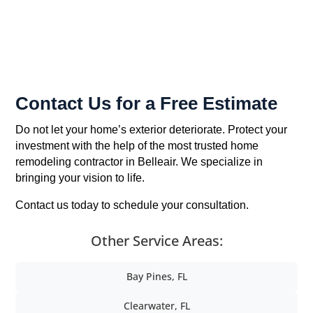
Contact Us for a Free Estimate
Do not let your home’s exterior deteriorate. Protect your
investment with the help of the most trusted home
remodeling contractor in Belleair. We specialize in
bringing your vision to life.
Contact us today to schedule your consultation.
Other Service Areas:
Bay Pines, FL
Clearwater, FL