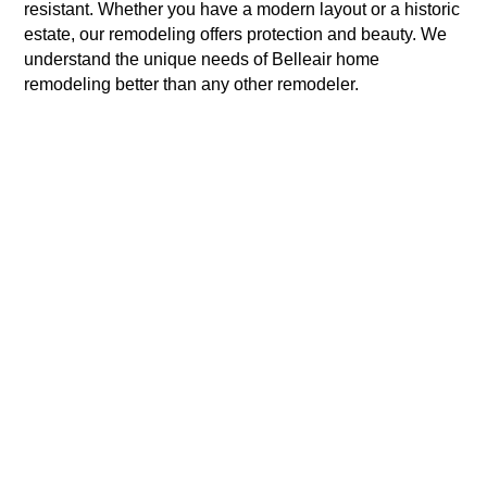
resistant. Whether you have a modern layout or a historic
estate, our remodeling offers protection and beauty. We
understand the unique needs of Belleair home
remodeling better than any other remodeler.