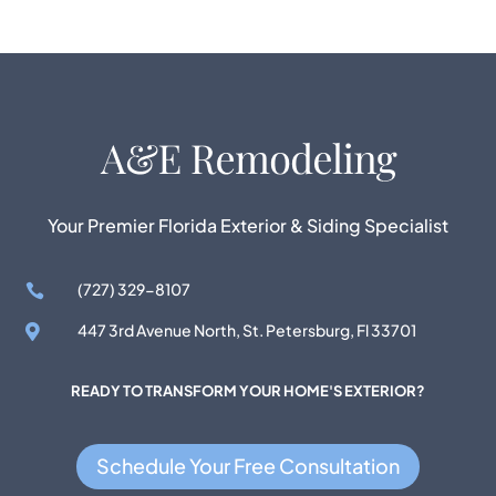
Your Premier Florida Exterior & Siding Specialist
(727) 329-8107

447 3rd Avenue North, St. Petersburg, Fl 33701

READY TO TRANSFORM YOUR HOME'S EXTERIOR?
Schedule Your Free Consultation