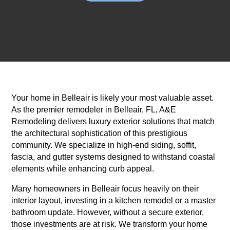
Your home in Belleair is likely your most valuable asset.
As the premier remodeler in Belleair, FL, A&E
Remodeling delivers luxury exterior solutions that match
the architectural sophistication of this prestigious
community. We specialize in high-end siding, soffit,
fascia, and gutter systems designed to withstand coastal
elements while enhancing curb appeal.
Many homeowners in Belleair focus heavily on their
interior layout, investing in a kitchen remodel or a master
bathroom update. However, without a secure exterior,
those investments are at risk. We transform your home