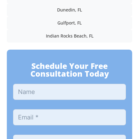
Dunedin, FL
Gulfport, FL
Indian Rocks Beach, FL
Schedule Your Free
Consultation Today