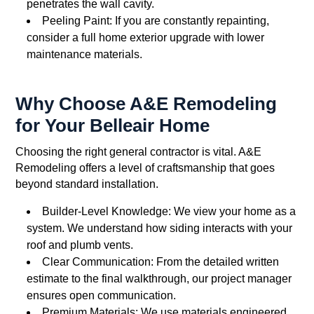
penetrates the wall cavity.
Peeling Paint: If you are constantly repainting,
consider a full home exterior upgrade with lower
maintenance materials.
Why Choose A&E Remodeling
for Your Belleair Home
Choosing the right general contractor is vital. A&E
Remodeling offers a level of craftsmanship that goes
beyond standard installation.
Builder-Level Knowledge: We view your home as a
system. We understand how siding interacts with your
roof and plumb vents.
Clear Communication: From the detailed written
estimate to the final walkthrough, our project manager
ensures open communication.
Premium Materials: We use materials engineered