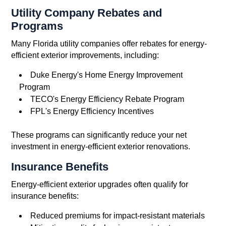
Utility Company Rebates and
Programs
Many Florida utility companies offer rebates for energy-
efficient exterior improvements, including:
Duke Energy's Home Energy Improvement
Program
TECO's Energy Efficiency Rebate Program
FPL's Energy Efficiency Incentives
These programs can significantly reduce your net
investment in energy-efficient exterior renovations.
Insurance Benefits
Energy-efficient exterior upgrades often qualify for
insurance benefits:
Reduced premiums for impact-resistant materials