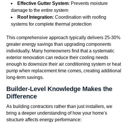
Effective Gutter System
: Prevents moisture
damage to the entire system
Roof Integration
: Coordination with roofing
systems for complete thermal protection
This comprehensive approach typically delivers 25-30%
greater energy savings than upgrading components
individually. Many homeowners find that a systematic
exterior renovation can reduce their cooling needs
enough to downsize their air conditioning system or heat
pump when replacement time comes, creating additional
long-term savings.
Builder-Level Knowledge Makes the
Difference
As building contractors rather than just installers, we
bring a deeper understanding of how your home's
structure affects energy performance: