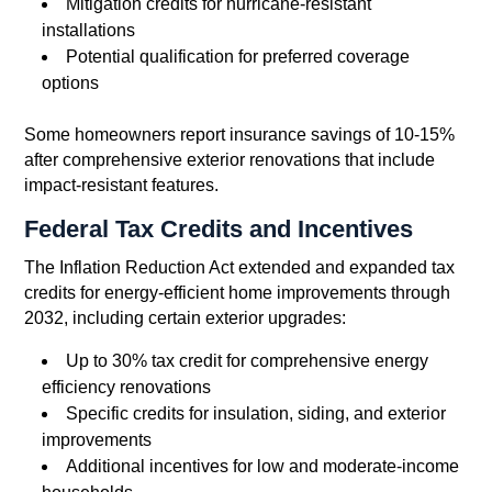
Mitigation credits for hurricane-resistant
installations
Potential qualification for preferred coverage
options
Some homeowners report insurance savings of 10-15%
after comprehensive exterior renovations that include
impact-resistant features.
Federal Tax Credits and Incentives
The Inflation Reduction Act extended and expanded tax
credits for energy-efficient home improvements through
2032, including certain exterior upgrades:
Up to 30% tax credit for comprehensive energy
efficiency renovations
Specific credits for insulation, siding, and exterior
improvements
Additional incentives for low and moderate-income