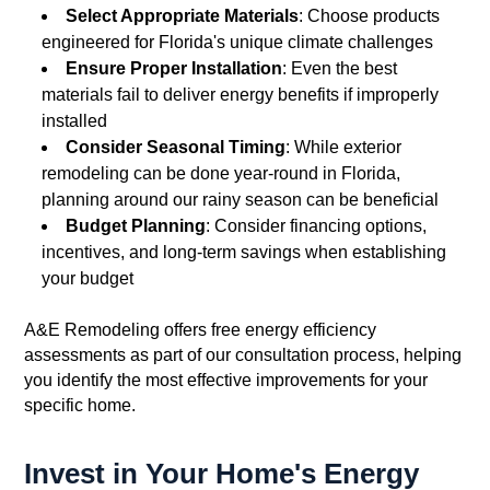
Select Appropriate Materials
: Choose products
engineered for Florida's unique climate challenges
Ensure Proper Installation
: Even the best
materials fail to deliver energy benefits if improperly
installed
Consider Seasonal Timing
: While exterior
remodeling can be done year-round in Florida,
planning around our rainy season can be beneficial
Budget Planning
: Consider financing options,
incentives, and long-term savings when establishing
your budget
A&E Remodeling offers free energy efficiency
assessments as part of our consultation process, helping
you identify the most effective improvements for your
specific home.
Invest in Your Home's Energy