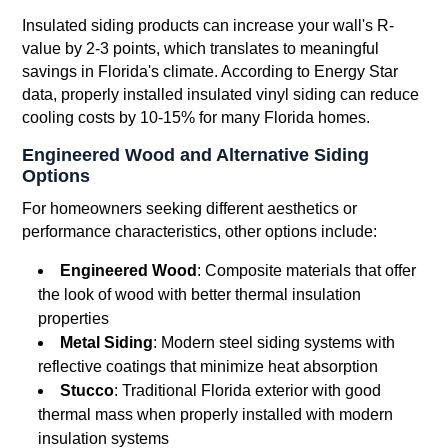
Insulated siding products can increase your wall's R-
value by 2-3 points, which translates to meaningful
savings in Florida's climate. According to Energy Star
data, properly installed insulated vinyl siding can reduce
cooling costs by 10-15% for many Florida homes.
Engineered Wood and Alternative Siding
Options
For homeowners seeking different aesthetics or
performance characteristics, other options include:
Engineered Wood
: Composite materials that offer
the look of wood with better thermal insulation
properties
Metal Siding
: Modern steel siding systems with
reflective coatings that minimize heat absorption
Stucco
: Traditional Florida exterior with good
thermal mass when properly installed with modern
insulation systems