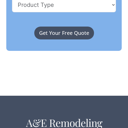
Get Your Free Quote