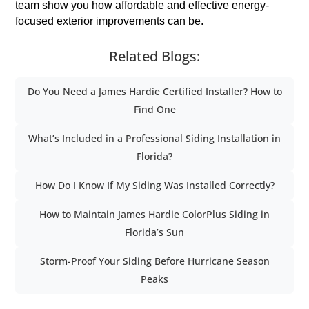
team show you how affordable and effective energy-
focused exterior improvements can be.
Related Blogs:
Do You Need a James Hardie Certified Installer? How to
Find One
What’s Included in a Professional Siding Installation in
Florida?
How Do I Know If My Siding Was Installed Correctly?
How to Maintain James Hardie ColorPlus Siding in
Florida’s Sun
Storm-Proof Your Siding Before Hurricane Season
Peaks