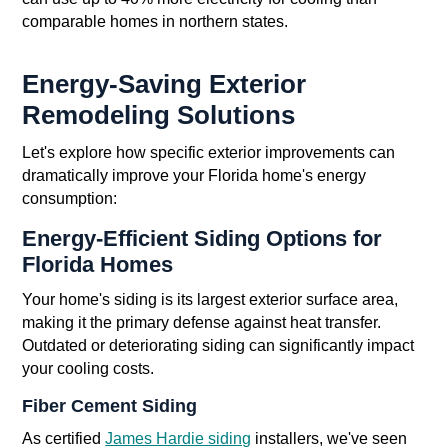
comparable homes in northern states.
Energy-Saving Exterior
Remodeling Solutions
Let's explore how specific exterior improvements can
dramatically improve your Florida home's energy
consumption:
Energy-Efficient Siding Options for
Florida Homes
Your home's siding is its largest exterior surface area,
making it the primary defense against heat transfer.
Outdated or deteriorating siding can significantly impact
your cooling costs.
Fiber Cement Siding
As certified
James Hardie siding
installers, we've seen