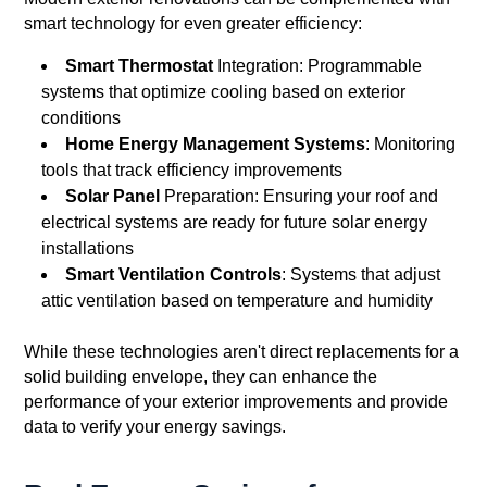
smart technology for even greater efficiency:
Smart Thermostat
Integration: Programmable
systems that optimize cooling based on exterior
conditions
Home Energy Management Systems
: Monitoring
tools that track efficiency improvements
Solar Panel
Preparation: Ensuring your roof and
electrical systems are ready for future solar energy
installations
Smart Ventilation Controls
: Systems that adjust
attic ventilation based on temperature and humidity
While these technologies aren't direct replacements for a
solid building envelope, they can enhance the
performance of your exterior improvements and provide
data to verify your energy savings.