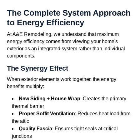
The Complete System Approach
to Energy Efficiency
At A&E Remodeling, we understand that maximum
energy efficiency comes from viewing your home's
exterior as an integrated system rather than individual
components:
The Synergy Effect
When exterior elements work together, the energy
benefits multiply:
New Siding + House Wrap
: Creates the primary
thermal barrier
Proper Soffit Ventilation
: Reduces heat load from
the attic
Quality Fascia
: Ensures tight seals at critical
junctions