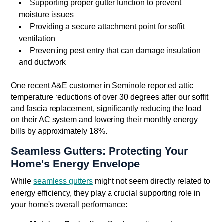
Supporting proper gutter function to prevent
moisture issues
Providing a secure attachment point for soffit
ventilation
Preventing pest entry that can damage insulation
and ductwork
One recent A&E customer in Seminole reported attic
temperature reductions of over 30 degrees after our soffit
and fascia replacement, significantly reducing the load
on their AC system and lowering their monthly energy
bills by approximately 18%.
Seamless Gutters: Protecting Your
Home's Energy Envelope
While
seamless gutters
might not seem directly related to
energy efficiency, they play a crucial supporting role in
your home's overall performance: