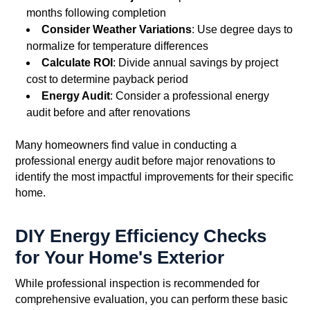
months following completion
Consider Weather Variations
: Use degree days to
normalize for temperature differences
Calculate ROI
: Divide annual savings by project
cost to determine payback period
Energy Audit
: Consider a professional energy
audit before and after renovations
Many homeowners find value in conducting a
professional energy audit before major renovations to
identify the most impactful improvements for their specific
home.
DIY Energy Efficiency Checks
for Your Home's Exterior
While professional inspection is recommended for
comprehensive evaluation, you can perform these basic