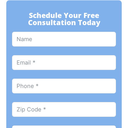
Schedule Your Free
Consultation Today