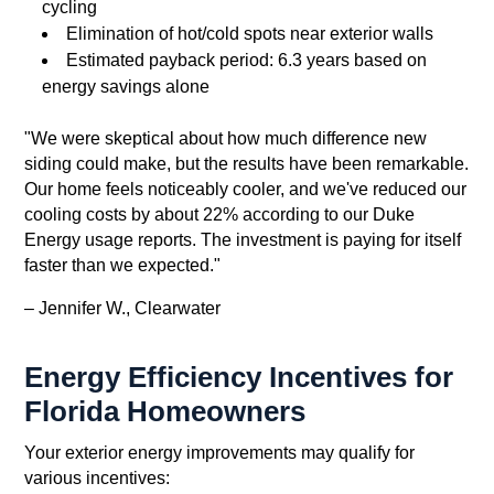
cycling
Elimination of hot/cold spots near exterior walls
Estimated payback period: 6.3 years based on
energy savings alone
"We were skeptical about how much difference new
siding could make, but the results have been remarkable.
Our home feels noticeably cooler, and we've reduced our
cooling costs by about 22% according to our Duke
Energy usage reports. The investment is paying for itself
faster than we expected."
– Jennifer W., Clearwater
Energy Efficiency Incentives for
Florida Homeowners
Your exterior energy improvements may qualify for
various incentives: