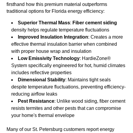
firsthand how this premium material outperforms
traditional options for Florida energy efficiency:
Superior Thermal Mass
:
Fiber cement siding
density helps regulate temperature fluctuations
Improved Insulation Integration
: Creates a more
effective thermal insulation barrier when combined
with proper house wrap and insulation
Low Emissivity Technology
: HardieZone®
System specifically engineered for hot, humid climates
includes reflective properties
Dimensional Stability
: Maintains tight seals
despite temperature fluctuations, preventing efficiency-
reducing airflow leaks
Pest Resistance
: Unlike wood siding, fiber cement
resists termites and other pests that can compromise
your home's thermal envelope
Many of our St. Petersburg customers report energy