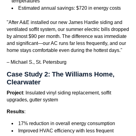
temperatures
Estimated annual savings: $720 in energy costs
"After A&E installed our new James Hardie siding and
ventilated soffit system, our summer electric bills dropped
by almost $90 per month. The difference was immediate
and significant—our AC runs far less frequently, and our
home stays comfortable even during the hottest days."
– Michael S., St. Petersburg
Case Study 2: The Williams Home,
Clearwater
Project
: Insulated vinyl siding replacement, soffit
upgrades, gutter system
Results
:
17% reduction in overall energy consumption
Improved HVAC efficiency with less frequent