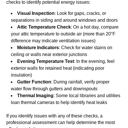
checks to identify potential energy issues:
Visual Inspection
: Look for gaps, cracks, or
separations in siding and around windows and doors
Attic Temperature Check
: On a hot day, compare
your attic temperature to outside air (more than 20°F
difference may indicate ventilation issues)
Moisture Indicators
: Check for water stains on
ceiling or walls near exterior junctions
Evening Temperature Test
: In the evening, feel
exterior walls for retained heat (indicating poor
insulation)
Gutter Function
: During rainfall, verify proper
water flow through gutters and downspouts
Thermal Imaging
: Some local libraries and utilities
loan thermal cameras to help identify heat leaks
If you identify issues with any of these checks, a
professional assessment can help determine the most