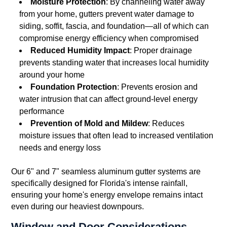
Moisture Protection
: By channeling water away
from your home, gutters prevent water damage to
siding, soffit, fascia, and foundation—all of which can
compromise energy efficiency when compromised
Reduced Humidity Impact
: Proper drainage
prevents standing water that increases local humidity
around your home
Foundation Protection
: Prevents erosion and
water intrusion that can affect ground-level energy
performance
Prevention of Mold and Mildew
: Reduces
moisture issues that often lead to increased ventilation
needs and energy loss
Our 6" and 7" seamless aluminum gutter systems are
specifically designed for Florida's intense rainfall,
ensuring your home's energy envelope remains intact
even during our heaviest downpours.
Window and Door Considerations