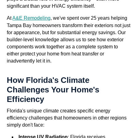
significant than your HVAC system itself.
At
A&E Remodeling
, we've spent over 25 years helping
Tampa Bay homeowners transform their exteriors not just
for appearance, but for substantial energy savings. Our
builder-level knowledge allows us to see how exterior
components work together as a complete system to
either protect your home from heat transfer or
inadvertently let it in.
How Florida's Climate
Challenges Your Home's
Efficiency
Florida's unique climate creates specific energy
efficiency challenges that homeowners in other regions
simply don't face:
Intense UV Radiation
: Florida receives