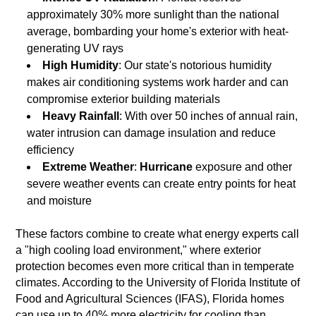
approximately 30% more sunlight than the national
average, bombarding your home's exterior with heat-
generating UV rays
High Humidity
: Our state's notorious humidity
makes air conditioning systems work harder and can
compromise exterior building materials
Heavy Rainfall
: With over 50 inches of annual rain,
water intrusion can damage insulation and reduce
efficiency
Extreme Weather
:
Hurricane
exposure and other
severe weather events can create entry points for heat
and moisture
These factors combine to create what energy experts call
a "high cooling load environment," where exterior
protection becomes even more critical than in temperate
climates. According to the University of Florida Institute of
Food and Agricultural Sciences (IFAS), Florida homes
can use up to 40% more electricity for cooling than