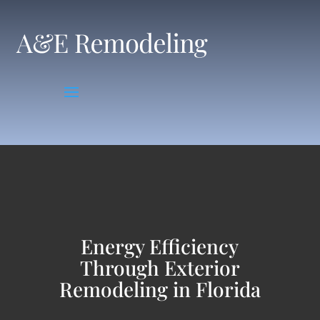
Skip
to
content
Energy Efficiency
Through Exterior
Remodeling in Florida