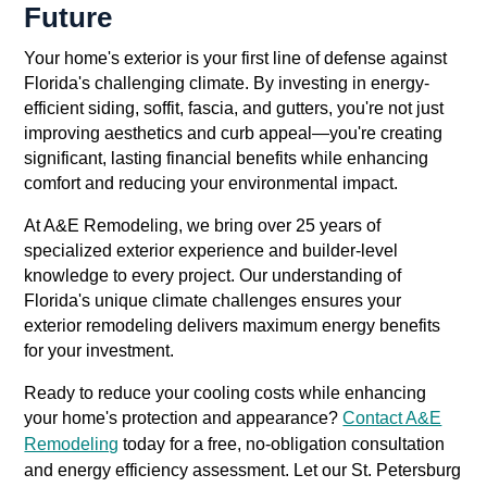
Future
Your home's exterior is your first line of defense against
Florida's challenging climate. By investing in energy-
efficient siding, soffit, fascia, and gutters, you're not just
improving aesthetics and curb appeal—you're creating
significant, lasting financial benefits while enhancing
comfort and reducing your environmental impact.
At A&E Remodeling, we bring over 25 years of
specialized exterior experience and builder-level
knowledge to every project. Our understanding of
Florida's unique climate challenges ensures your
exterior remodeling delivers maximum energy benefits
for your investment.
Ready to reduce your cooling costs while enhancing
your home's protection and appearance?
Contact A&E
Remodeling
today for a free, no-obligation consultation
and energy efficiency assessment. Let our St. Petersburg