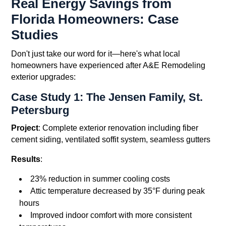
Real Energy Savings from
Florida Homeowners: Case
Studies
Don't just take our word for it—here's what local
homeowners have experienced after A&E Remodeling
exterior upgrades:
Case Study 1: The Jensen Family, St.
Petersburg
Project
: Complete exterior renovation including fiber
cement siding, ventilated soffit system, seamless gutters
Results
:
23% reduction in summer cooling costs
Attic temperature decreased by 35°F during peak
hours
Improved indoor comfort with more consistent