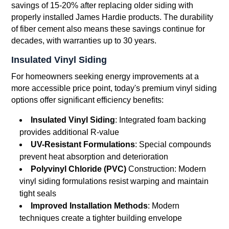
savings of 15-20% after replacing older siding with
properly installed James Hardie products. The durability
of fiber cement also means these savings continue for
decades, with warranties up to 30 years.
Insulated Vinyl Siding
For homeowners seeking energy improvements at a
more accessible price point, today's premium vinyl siding
options offer significant efficiency benefits:
Insulated Vinyl Siding
: Integrated foam backing
provides additional R-value
UV-Resistant Formulations
: Special compounds
prevent heat absorption and deterioration
Polyvinyl Chloride (PVC)
Construction: Modern
vinyl siding formulations resist warping and maintain
tight seals
Improved Installation Methods
: Modern
techniques create a tighter building envelope