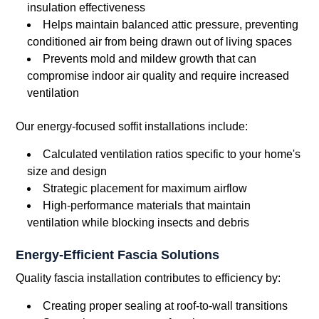
insulation effectiveness
Helps maintain balanced attic pressure, preventing
conditioned air from being drawn out of living spaces
Prevents mold and mildew growth that can
compromise indoor air quality and require increased
ventilation
Our energy-focused soffit installations include:
Calculated ventilation ratios specific to your home's
size and design
Strategic placement for maximum airflow
High-performance materials that maintain
ventilation while blocking insects and debris
Energy-Efficient Fascia Solutions
Quality fascia installation contributes to efficiency by:
Creating proper sealing at roof-to-wall transitions