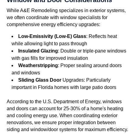
While A&E Remodeling specializes in exterior systems,
we often coordinate with window specialists for
comprehensive energy efficiency upgrades:
Low-Emissivity (Low-E) Glass
: Reflects heat
while allowing light to pass through
Insulated Glazing
: Double or triple-pane windows
with gas fills for improved insulation
Weatherstripping
: Proper sealing around doors
and windows
Sliding Glass Door
Upgrades: Particularly
important in Florida homes with large patio doors
According to the U.S. Department of Energy, windows
and doors can account for 25-30% of a home's heating
and cooling energy use. When coordinating exterior
renovations, we ensure proper integration between
siding and window/door systems for maximum efficiency.