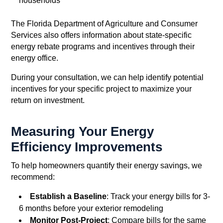
households
The Florida Department of Agriculture and Consumer
Services also offers information about state-specific
energy rebate programs and incentives through their
energy office.
During your consultation, we can help identify potential
incentives for your specific project to maximize your
return on investment.
Measuring Your Energy
Efficiency Improvements
To help homeowners quantify their energy savings, we
recommend:
Establish a Baseline
: Track your energy bills for 3-
6 months before your exterior remodeling
Monitor Post-Project
: Compare bills for the same