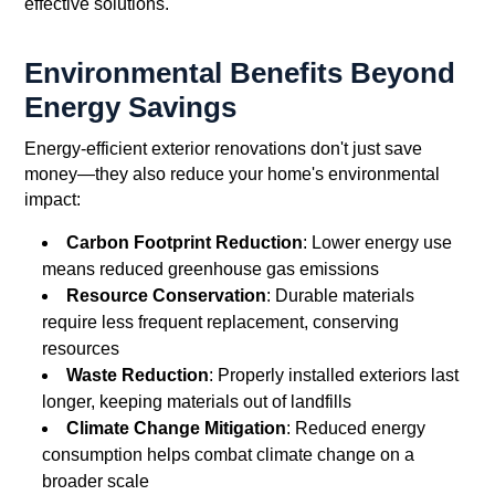
effective solutions.
Environmental Benefits Beyond
Energy Savings
Energy-efficient exterior renovations don't just save
money—they also reduce your home's environmental
impact:
Carbon Footprint Reduction
: Lower energy use
means reduced greenhouse gas emissions
Resource Conservation
: Durable materials
require less frequent replacement, conserving
resources
Waste Reduction
: Properly installed exteriors last
longer, keeping materials out of landfills
Climate Change Mitigation
: Reduced energy
consumption helps combat climate change on a
broader scale