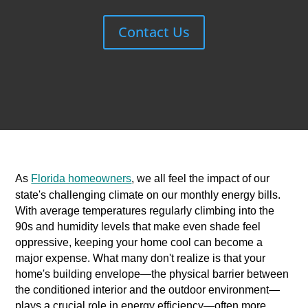
Contact Us
As
Florida homeowners
, we all feel the impact of our
state's challenging climate on our monthly energy bills.
With average temperatures regularly climbing into the
90s and humidity levels that make even shade feel
oppressive, keeping your home cool can become a
major expense. What many don't realize is that your
home's building envelope—the physical barrier between
the conditioned interior and the outdoor environment—
plays a crucial role in energy efficiency—often more