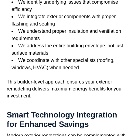
We identify underlying issues that compromise
efficiency
We integrate exterior components with proper
flashing and sealing
We understand proper insulation and ventilation
requirements
We address the entire building envelope, not just
surface materials
We coordinate with other specialists (roofing,
windows, HVAC) when needed
This builder-level approach ensures your exterior
remodeling delivers maximum energy benefits for your
investment.
Smart Technology Integration
for Enhanced Savings
Modern exterior renovations can be complemented with