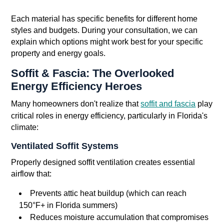
Each material has specific benefits for different home
styles and budgets. During your consultation, we can
explain which options might work best for your specific
property and energy goals.
Soffit & Fascia: The Overlooked
Energy Efficiency Heroes
Many homeowners don't realize that
soffit and fascia
play
critical roles in energy efficiency, particularly in Florida's
climate:
Ventilated Soffit Systems
Properly designed soffit ventilation creates essential
airflow that:
Prevents attic heat buildup (which can reach
150°F+ in Florida summers)
Reduces moisture accumulation that compromises