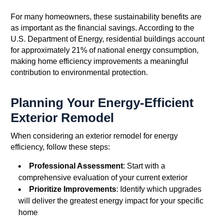
For many homeowners, these sustainability benefits are
as important as the financial savings. According to the
U.S. Department of Energy, residential buildings account
for approximately 21% of national energy consumption,
making home efficiency improvements a meaningful
contribution to environmental protection.
Planning Your Energy-Efficient
Exterior Remodel
When considering an exterior remodel for energy
efficiency, follow these steps:
Professional Assessment
: Start with a
comprehensive evaluation of your current exterior
Prioritize Improvements
: Identify which upgrades
will deliver the greatest energy impact for your specific
home